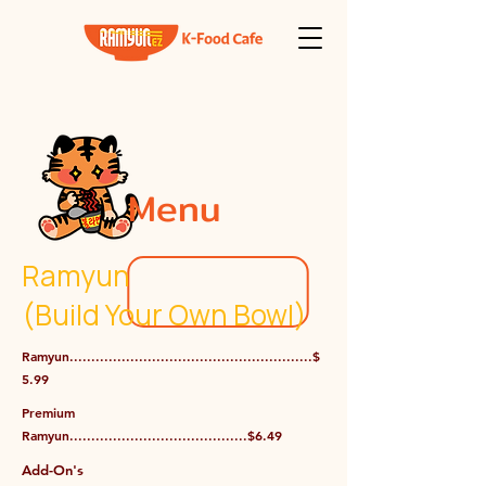
Menu
Ramyun
(Build Your Own Bowl)
Ramyun........................................................$
5.99
Premium
Ramyun.........................................$6.49
Add-On's