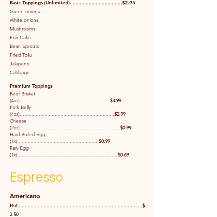
Basic Toppings (Unlimited)....................................$2.95
Green onions
White onions
Mushrooms
Fish Cake
Bean Sprouts
Fried Tofu
Jalapeno
Cabbage
Premium Toppings
Beef Brisket
(4oz)..............................................................
$3.99
Pork Belly
(4oz).................................................................
$2.99
Cheese
(2oz).....................................................................
$0.99
Hard Boiled Egg
(1x)........................................................
$0.99
Raw Egg
(1x).....................................................................
$0.69
Espresso
Americano
Hot......................................................................................$
3.50