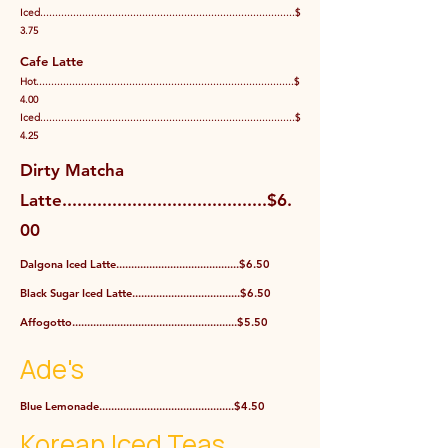
Iced.....................................................................................$
3.75
Cafe Latte
Hot......................................................................................$
4.00
Iced.....................................................................................$
4.25
Dirty Matcha
Latte.........................................$6.
00
Dalgona Iced Latte.........................................$6.50
Black Sugar Iced Latte....................................$6.50
Affogotto.......................................................$5.50
Ade's
Blue Lemonade.............................................$4.50
Korean Iced Teas