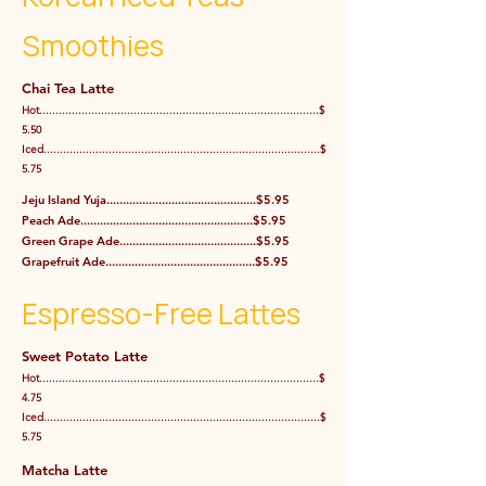
Smoothies
Chai Tea Latte
Hot......................................................................................$
5.50
Iced.....................................................................................$
5.75
Jeju Island Yuja..............................................$5.95
Peach Ade.....................................................$5.95
Green Grape Ade..........................................$5.95
Grapefruit Ade..............................................$5.95
Espresso-Free Lattes
Sweet Potato Latte
Hot......................................................................................$
4.75
Iced.....................................................................................$
5.75
Matcha Latte